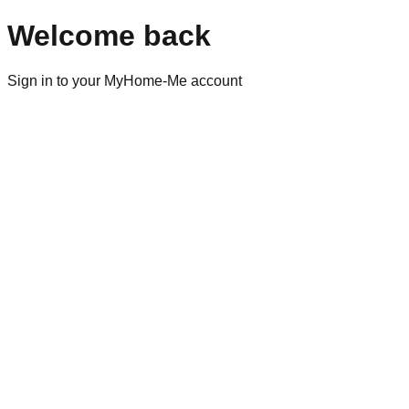
Welcome back
Sign in to your MyHome-Me account