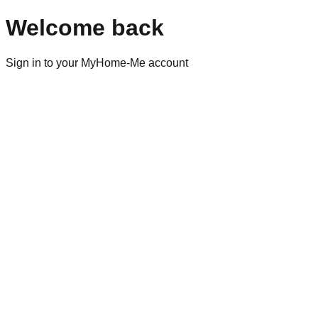
Welcome back
Sign in to your MyHome-Me account